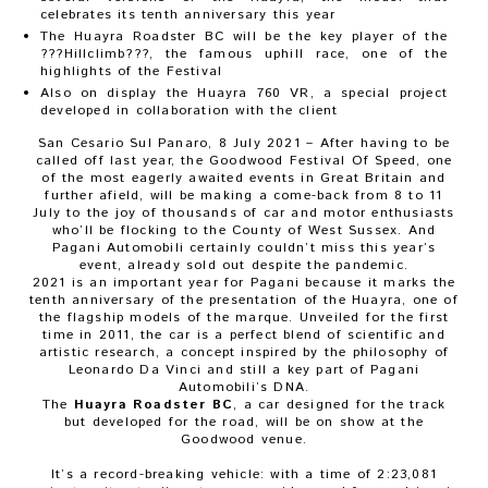
celebrates its tenth anniversary this year
The Huayra Roadster BC will be the key player of the
???Hillclimb???, the famous uphill race, one of the
highlights of the Festival
Also on display the Huayra 760 VR, a special project
developed in collaboration with the client
San Cesario Sul Panaro, 8 July 2021
–
After having to be
called off last year, the Goodwood Festival Of Speed, one
of the most eagerly awaited events in Great Britain and
further afield, will be making a come-back from 8 to 11
July to the joy of thousands of car and motor enthusiasts
who’ll be flocking to the County of West Sussex. And
Pagani Automobili certainly couldn’t miss this year’s
event, already sold out despite the pandemic.
2021 is an important year for Pagani because it marks the
tenth anniversary of the presentation of the Huayra, one of
the flagship models of the marque. Unveiled for the first
time in 2011, the car is a perfect blend of scientific and
artistic research, a concept inspired by the philosophy of
Leonardo Da Vinci and still a key part of Pagani
Automobili’s DNA.
The
Huayra Roadster BC
, a car designed for the track
but developed for the road, will be on show at the
Goodwood venue.
It’s a record-breaking vehicle: with a time of 2:23,081