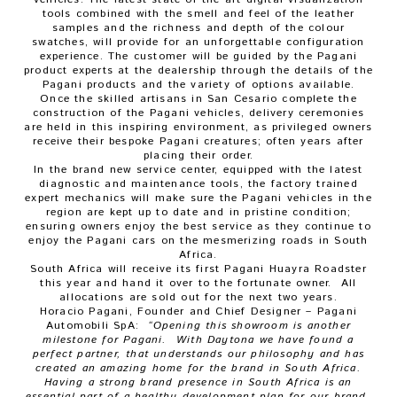
tools combined with the smell and feel of the leather
samples and the richness and depth of the colour
swatches, will provide for an unforgettable configuration
experience. The customer will be guided by the Pagani
product experts at the dealership through the details of the
Pagani products and the variety of options available.
Once the skilled artisans in San Cesario complete the
construction of the Pagani vehicles, delivery ceremonies
are held in this inspiring environment, as privileged owners
receive their bespoke Pagani creatures; often years after
placing their order.
In the brand new service center, equipped with the latest
diagnostic and maintenance tools, the factory trained
expert mechanics will make sure the Pagani vehicles in the
region are kept up to date and in pristine condition;
ensuring owners enjoy the best service as they continue to
enjoy the Pagani cars on the mesmerizing roads in South
Africa.
South Africa will receive its first Pagani Huayra Roadster
this year and hand it over to the fortunate owner. All
allocations are sold out for the next two years.
Horacio Pagani, Founder and Chief Designer – Pagani
Automobili SpA:
“Opening this showroom is another
milestone for Pagani. With Daytona we have found a
perfect partner, that understands our philosophy and has
created an amazing home for the brand in South Africa.
Having a strong brand presence in South Africa is an
essential part of a healthy development plan for our brand,