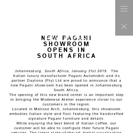
Post
navigation
Previous press
PAGANI AUTOMOBILI AT PEBBLE BEACH 2018
Next press
PAGANI AUTOMOBILI CELEBRATES THE 20TH ANNIVERSARY OF
THE ZONDA AT THE GENEVA MOTOR SHOW 2019
NEW PAGANI
SHOWROOM
OPENS IN
SOUTH AFRICA
Johannesburg, South Africa, January 31st 2019.
The
Italian luxury manufacturer Pagani Automobili and its
partner Daytona (Pty) Ltd are proud to announce that a
new Pagani showroom has been opened in Johannesburg
South Africa.
The opening of this new brand center is an important step
in bringing the Modenese Atelier experience closer to our
customers in the region.
Located in Melrose Arch, Johannesburg, this showroom
embodies Italian style and flair, featuring the handcrafted
signature Pagani furniture and details.
While enjoying the best blend of Italian coffee, our
customer will be able to configure their future Pagani
vehicles. The latest state-of-the-art digital visualization