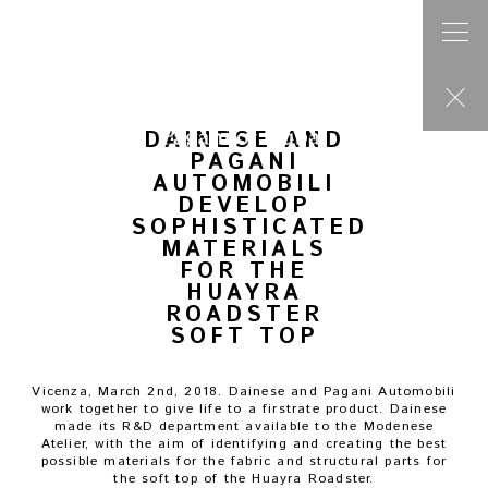
Post
navigation
Previous press
PAGANI AUTOMOBILI WITH RECORD YEAR
Next press
PAGANI AUTOMOBILI ANNOUNCES THE HONORIS CAUSA DEGREE IN
VEHICLE ENGINEERING TO HORACIO PAGANI
DAINESE AND
PAGANI
AUTOMOBILI
DEVELOP
SOPHISTICATED
MATERIALS
FOR THE
HUAYRA
ROADSTER
SOFT TOP
Vicenza, March 2nd, 2018. Dainese and Pagani Automobili
work together to give life to a firstrate product. Dainese
made its R&D department available to the Modenese
Atelier, with the aim of identifying and creating the best
possible materials for the fabric and structural parts for
the soft top of the Huayra Roadster.