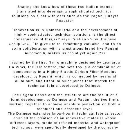
Sharing the know-how of these two Italian brands
translated into developing sophisticated technical
solutions on a par with cars such as the Pagani Huayra
Roadster.
“Innovation is in Dainese DNA and the development of
highly sophisticated technical solutions is the direct
consequence of this,??? says Cristiano Silei, Dainese
Group CEO. “To give life to something valuable, and to do
so in collaboration with a prestigious brand like Pagani
Automobili, makes us proud yet again.???
Inspired by the first flying machine designed by Leonardo
Da Vinci, the Ornitottero, the soft top is a combination of
components in a Highly Elastic Carbon Fiber Modulus
developed by Pagani, which is connected by means of
aluminum and titanium billet joints that stretch the
technical fabric developed by Dainese.
The Pagani Fabric and the structure are the result of a
joint development by Dainese and Pagani, the two firms
working together to achieve absolute perfection on both a
technical and aesthetic level.
The Dainese extensive know-how in technical fabrics sector
enabled the creation of an innovative material whose
different layers, made of refined material and waterproof
technology, were specifically developed by the company