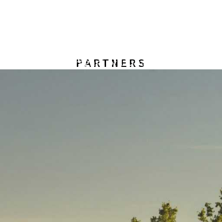
PARTNERS