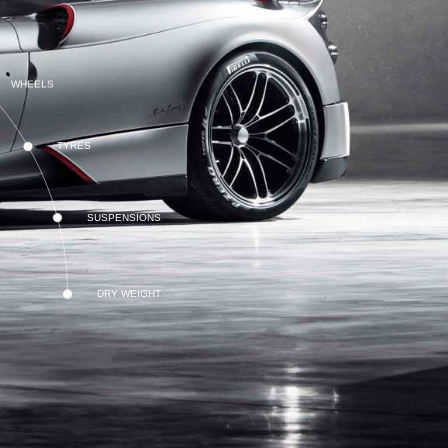
WHEELS
TYRES
SUSPENSIONS
DRY WEIGHT