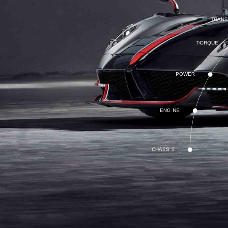
TRANS
TORQUE
POWER
ENGINE
CHASSIS