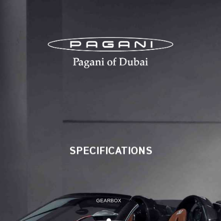
SPECIFICATIONS
SPECIFICATIONS
GEARBOX