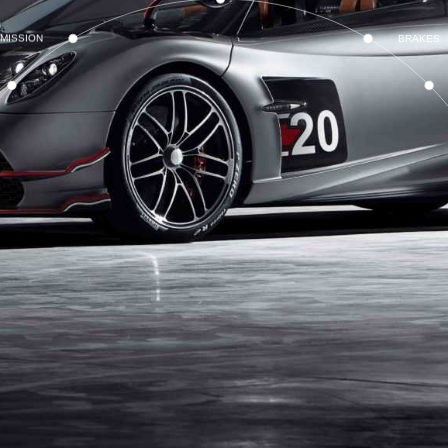
MISSION
BRAKES