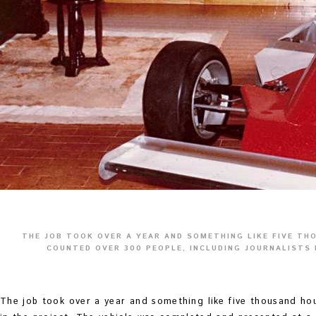
THE JOB TOOK OVER A YEAR AND SOMETHING LIKE FIVE TH
COUNTED OVER 300 PEOPLE, INCLUDING JOURNALISTS 
The job took over a year and something like five thousand ho