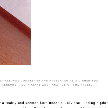
VEHICLE WAS COMPLETED AND PRESENTED AT A DINNER THAT
PRENEURS, TECHNICIANS AND FANATICS OF THE RACES.
y a reality and seemed born under a lucky star. Finding a pilot