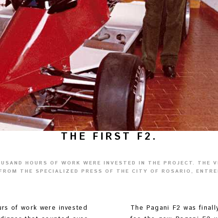
THE FIRST F2.
OUSAND HOURS OF WORK WERE INVESTED IN THE PROJECT. THE 
FROM THE SPECIALIZED PRESS OF THE CITY OF ROSARIO, ENTRE
urs of work were invested
The Pagani F2 was finall