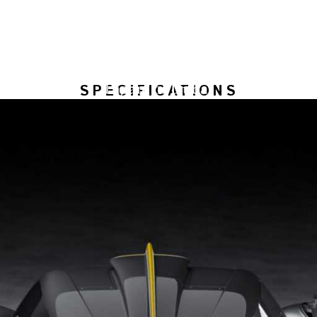
SPECIFICATIONS