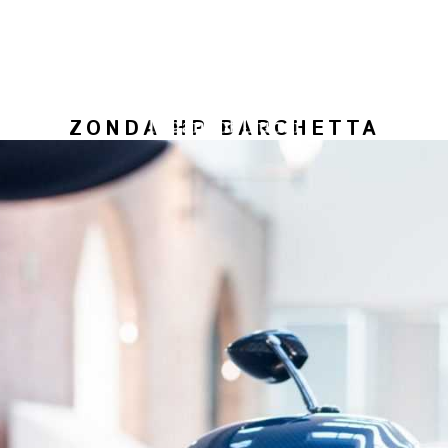
ZONDA HP BARCHETTA