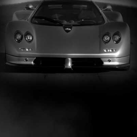
PARTNERS