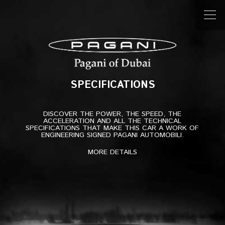
Post
navigation
Previous Specifications
Suspensions
Next Specifications
Engine
SPECIFICATIONS
SPECIFICATIONS
DISCOVER THE POWER, THE SPEED, THE
ACCELERATION AND ALL THE TECHNICAL
SPECIFICATIONS THAT MAKE THIS CAR A WORK OF
ENGINEERING SIGNED PAGANI AUTOMOBILI.
MORE DETAILS