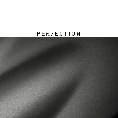
PERFECTION