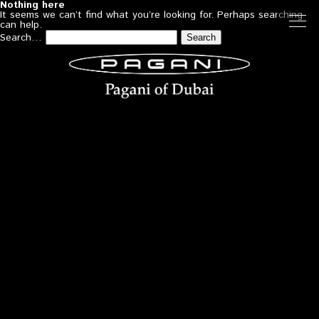
Nothing here
It seems we can’t find what you’re looking for. Perhaps searching
can help.
Search…