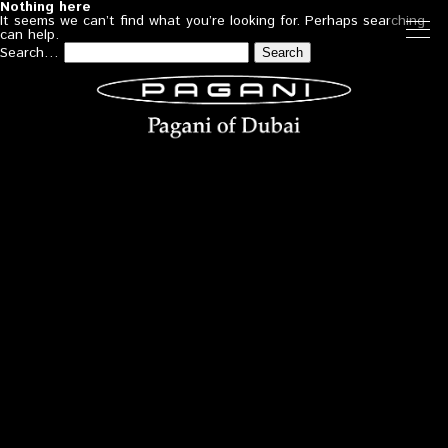
Nothing here
It seems we can’t find what you’re looking for. Perhaps searching
can help.
Search…